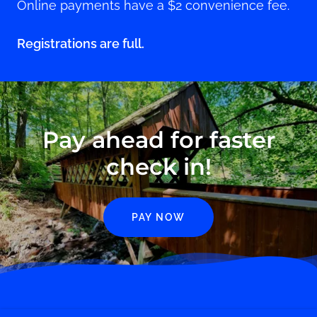
Online payments have a $2 convenience fee.
Registrations are full.
Pay ahead for faster
check in!
PAY NOW