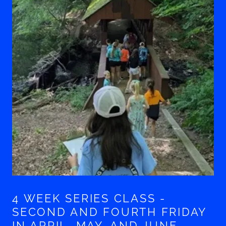
4 WEEK SERIES CLASS -
SECOND AND FOURTH FRIDAY
IN APRIL, MAY, AND JUNE