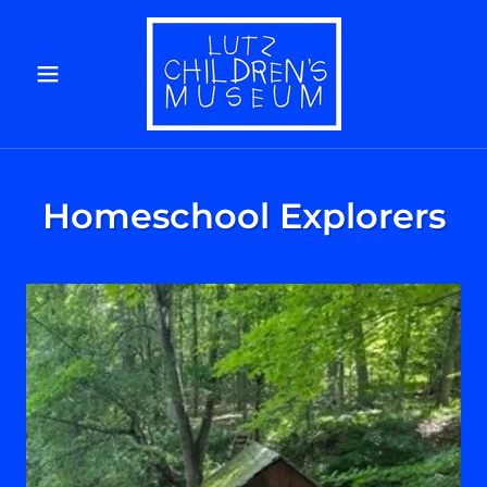
Homeschool Explorers