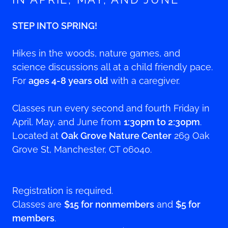
STEP INTO SPRING!
Hikes in the woods, nature games, and
science discussions all at a child friendly pace.
For
ages 4-8 years old
with a caregiver.
Classes run every second and fourth Friday in
April. May, and June from
1:30pm to 2:30pm
.
Located at
Oak Grove Nature Center
269 Oak
Grove St, Manchester, CT 06040.
Registration is required.
Classes are
$15 for nonmembers
and
$5 for
members
.