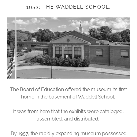
1953: THE WADDELL SCHOOL.
The Board of Education offered the museum its first
home in the basement of Waddell School.
It was from here that the exhibits were cataloged,
assembled, and distributed.
By 1957, the rapidly expanding museum possessed