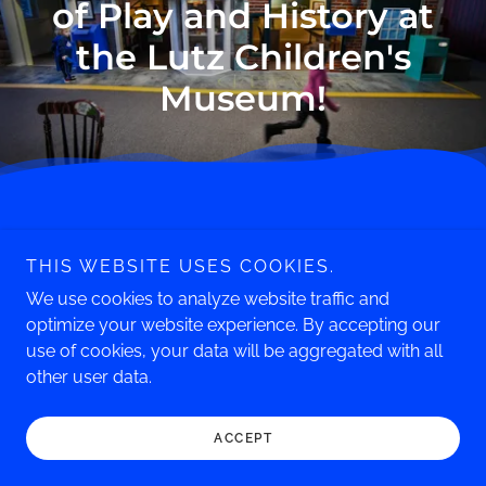
of Play and History at
the Lutz Children's
Museum!
Phone: 860.643.0949
THIS WEBSITE USES COOKIES.
247 South Main Street
Manchester, CT 06040
We use cookies to analyze website traffic and
optimize your website experience. By accepting our
Copyright © 2026 Lutz Children's Museum - All Rights
use of cookies, your data will be aggregated with all
Reserved.
other user data.
ACCEPT