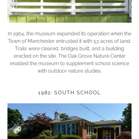
In 1964, the museum expanded its operation when the
Town of Manchester entrusted it with 53 acres of land.
Trails were cleared, bridges built, and a building
erected on the site. The Oak Grove Nature Center
enabled the museum to supplement school science
with outdoor nature studies.
1982: SOUTH SCHOOL