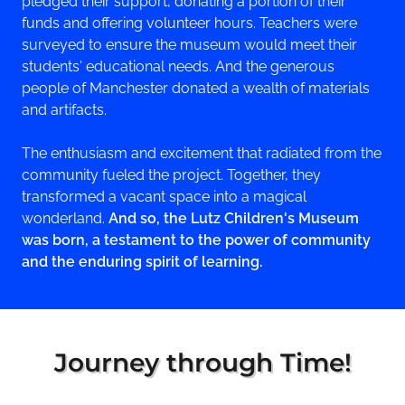
pledged their support, donating a portion of their
funds and offering volunteer hours. Teachers were
surveyed to ensure the museum would meet their
students' educational needs. And the generous
people of Manchester donated a wealth of materials
and artifacts.
The enthusiasm and excitement that radiated from the
community fueled the project. Together, they
transformed a vacant space into a magical
wonderland.
And so, the Lutz Children's Museum
was born, a testament to the power of community
and the enduring spirit of learning.
Journey through Time!