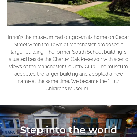
In 1982 the museum had outgrown its home on Cedar
Street when the Town of Manchester proposed a
larger building. The former South School building is
situated beside the Charter Oak Reservoir with scenic
views of the Manchester Country Club. The museum
accepted the larger building and adopted a new
name at the same time. We became the “Lutz
Children’s Museum.”
Step into the world