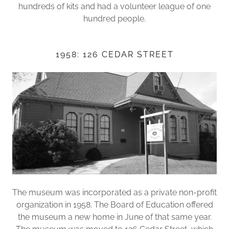
hundreds of kits and had a volunteer league of one
hundred people.
1958: 126 CEDAR STREET
The museum was incorporated as a private non-profit
organization in 1958. The Board of Education offered
the museum a new home in June of that same year.