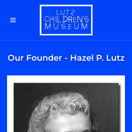
Our Founder - Hazel P. Lutz