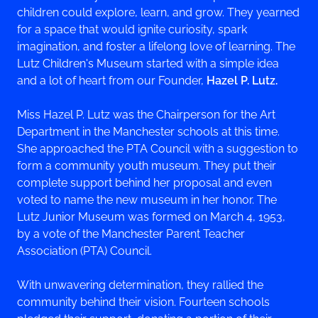
children could explore, learn, and grow. They yearned
for a space that would ignite curiosity, spark
imagination, and foster a lifelong love of learning. The
Lutz Children's Museum started with a simple idea
and a lot of heart from our Founder,
Hazel P. Lutz.
Miss Hazel P. Lutz was the Chairperson for the Art
Department in the Manchester schools at this time.
She approached the PTA Council with a suggestion to
form a community youth museum. They put their
complete support behind her proposal and even
voted to name the new museum in her honor. The
Lutz Junior Museum was formed on March 4, 1953,
by a vote of the Manchester Parent Teacher
Association (PTA) Council.
With unwavering determination, they rallied the
community behind their vision. Fourteen schools