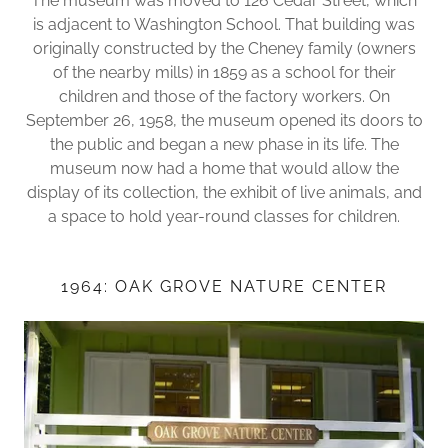
The museum was moved to 126 Cedar Street, which
is adjacent to Washington School. That building was
originally constructed by the Cheney family (owners
of the nearby mills) in 1859 as a school for their
children and those of the factory workers. On
September 26, 1958, the museum opened its doors to
the public and began a new phase in its life. The
museum now had a home that would allow the
display of its collection, the exhibit of live animals, and
a space to hold year-round classes for children.
1964: OAK GROVE NATURE CENTER