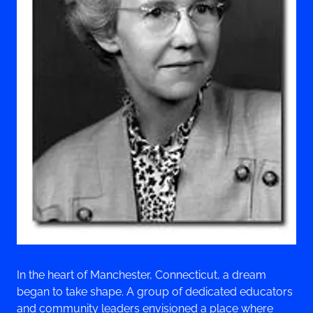
In the heart of Manchester, Connecticut, a dream
began to take shape. A group of dedicated educators
and community leaders envisioned a place where