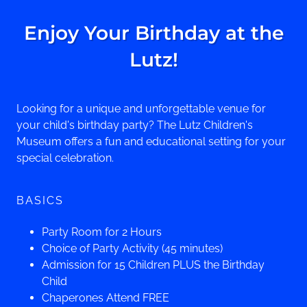
Enjoy Your Birthday at the
Lutz!
Looking for a unique and unforgettable venue for
your child's birthday party? The Lutz Children's
Museum offers a fun and educational setting for your
special celebration.
BASICS
Party Room for 2 Hours
Choice of Party Activity (45 minutes)
Admission for 15 Children PLUS the Birthday
Child
Chaperones Attend FREE