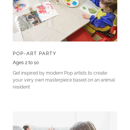
POP-ART PARTY
Ages 2 to 10
Get inspired by modern Pop artists to create
your very own masterpiece based on an animal
resident