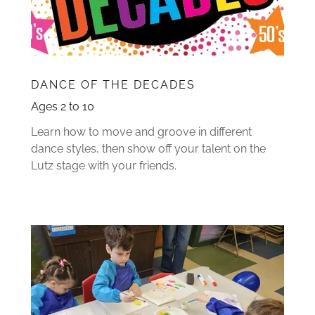
DANCE OF THE DECADES
Ages 2 to 10
Learn how to move and groove in different
dance styles, then show off your talent on the
Lutz stage with your friends.