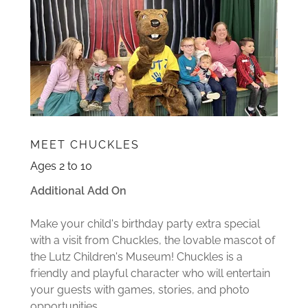
MEET CHUCKLES
Ages 2 to 10
Additional Add On
Make your child's birthday party extra special
with a visit from Chuckles, the lovable mascot of
the Lutz Children's Museum! Chuckles is a
friendly and playful character who will entertain
your guests with games, stories, and photo
opportunities.