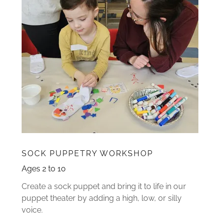
SOCK PUPPETRY WORKSHOP
Ages 2 to 10
Create a sock puppet and bring it to life in our
puppet theater by adding a high, low, or silly
voice.