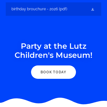
birthday brouchure - 2026
(pdf)
Party at the Lutz
Children's Museum!
BOOK TODAY