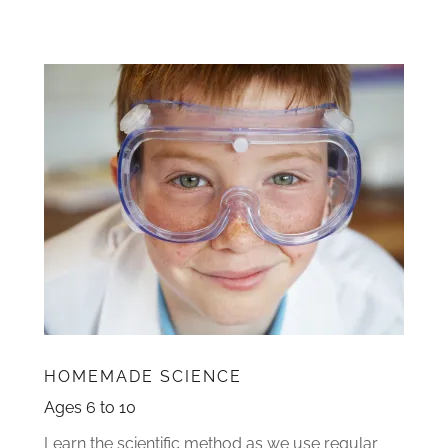
HOMEMADE SCIENCE
Ages 6 to 10
Learn the scientific method as we use regular