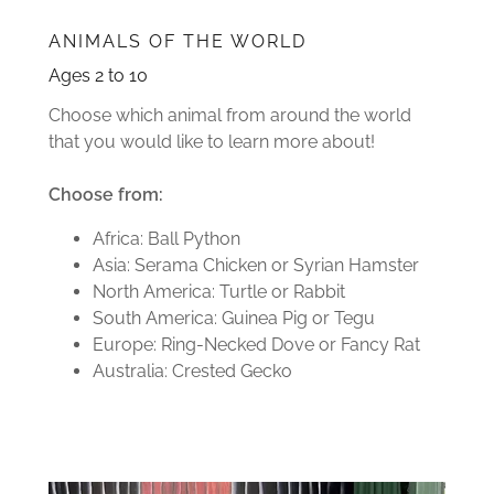
ANIMALS OF THE WORLD
Ages 2 to 10
Choose which animal from around the world
that you would like to learn more about!
Choose from:
Africa: Ball Python
Asia: Serama Chicken or Syrian Hamster
North America: Turtle or Rabbit
South America: Guinea Pig or Tegu
Europe: Ring-Necked Dove or Fancy Rat
Australia: Crested Gecko