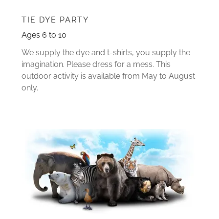
TIE DYE PARTY
Ages 6 to 10
We supply the dye and t-shirts, you supply the
imagination. Please dress for a mess. This
outdoor activity is available from May to August
only.