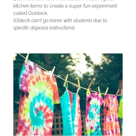
kitchen items to create a super fun experiment
called Oobleck.
(
Obleck can't go home with students due to
specific disposal instructions)