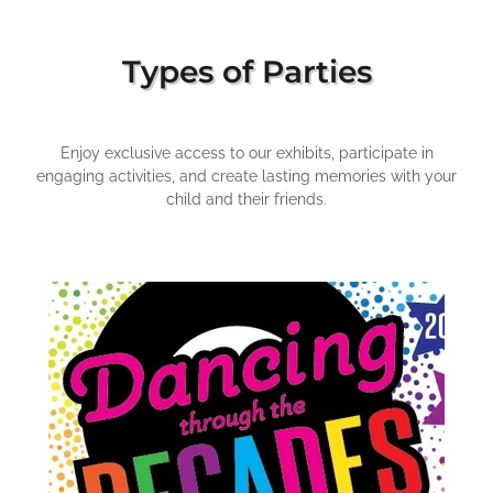
Types of Parties
Enjoy exclusive access to our exhibits, participate in
engaging activities, and create lasting memories with your
child and their friends.