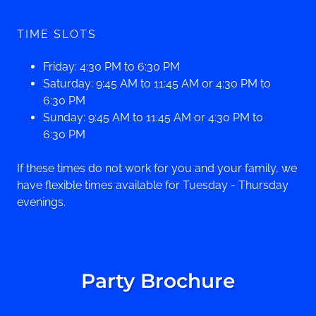
TIME SLOTS
Friday: 4:30 PM to 6:30 PM
Saturday: 9:45 AM to 11:45 AM or 4:30 PM to
6:30 PM
Sunday: 9:45 AM to 11:45 AM or 4:30 PM to
6:30 PM
If these times do not work for you and your family, we
have flexible times available for Tuesday - Thursday
evenings.
Party Brochure