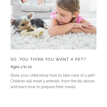
SO, YOU THINK YOU WANT A PET?
Ages 2 to 10
Does your child know how to take care of a pet?
Children will meet 3 animals, from the list above,
and learn how to prepare their meals.