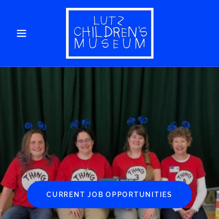
CURRENT JOB OPPORTUNITIES