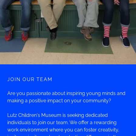
JOIN OUR TEAM
Are you passionate about inspiring young minds and
making a positive impact on your community?
Lutz Children's Museum is seeking dedicated
individuals to join our team. We offer a rewarding
work environment where you can foster creativity,