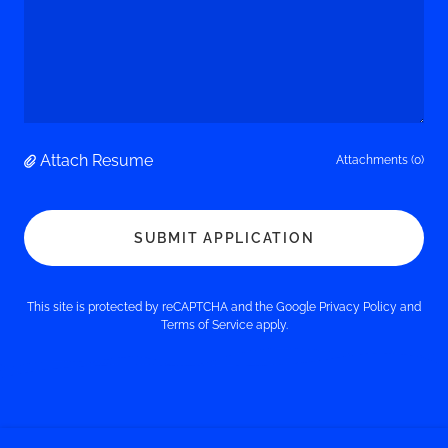
Attach Resume
Attachments (0)
SUBMIT APPLICATION
This site is protected by reCAPTCHA and the Google
Privacy Policy
and
Terms of Service
apply.
Phone: 860.643.0949