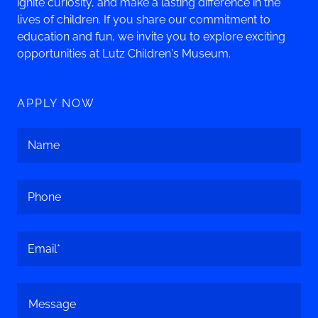
ignite curiosity, and make a lasting difference in the
lives of children. If you share our commitment to
education and fun, we invite you to explore exciting
opportunities at Lutz Children's Museum.
APPLY NOW
Name
Phone
Email*