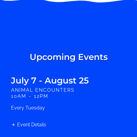
Upcoming Events
July 7 - August 25
ANIMAL ENCOUNTERS
10AM
-
12PM
Every Tuesday
Event Details