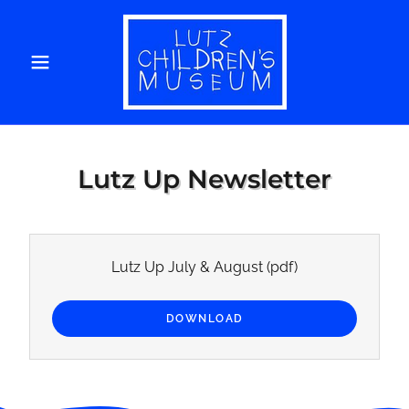
Lutz Up Newsletter
Lutz Up July & August
(pdf)
DOWNLOAD