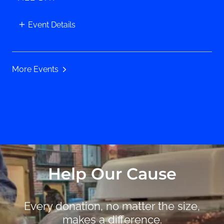
Event Details
More Events
Help Our Cause
Every donation, no matter the size,
makes a difference.