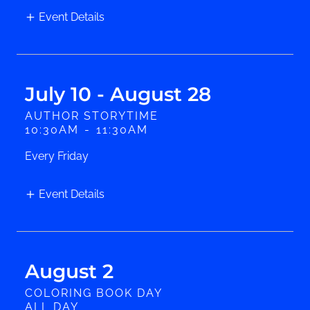
Event Details
July 10 - August 28
AUTHOR STORYTIME
10:30AM
-
11:30AM
Every Friday
Event Details
August 2
COLORING BOOK DAY
ALL DAY