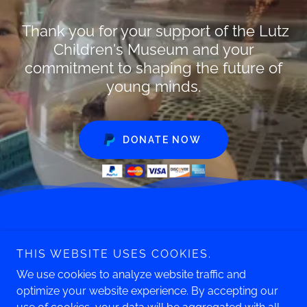
Thank you for your support of the Lutz
Children's Museum and your
commitment to shaping the future of
young minds.
DONATE NOW
Phone: 860.643.0949
THIS WEBSITE USES COOKIES.
247 South Main Street
Manchester, CT 06040
We use cookies to analyze website traffic and
optimize your website experience. By accepting our
Copyright © 2026 Lutz Children's Museum - All Rights