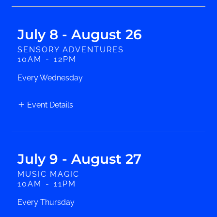
July 8 - August 26
SENSORY ADVENTURES
10AM
-
12PM
Every Wednesday
Event Details
July 9 - August 27
MUSIC MAGIC
10AM
-
11PM
Every Thursday