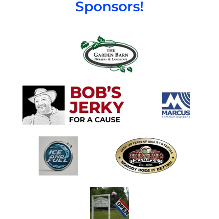
Sponsors!