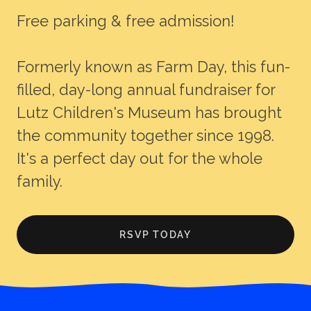
Free parking & free admission!
Formerly known as Farm Day, this fun-
filled, day-long annual fundraiser for
Lutz Children's Museum has brought
the community together since 1998.
It's a perfect day out for the whole
family.
RSVP TODAY