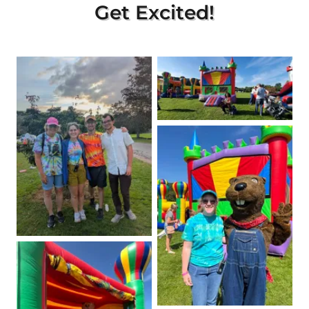
Get Excited!