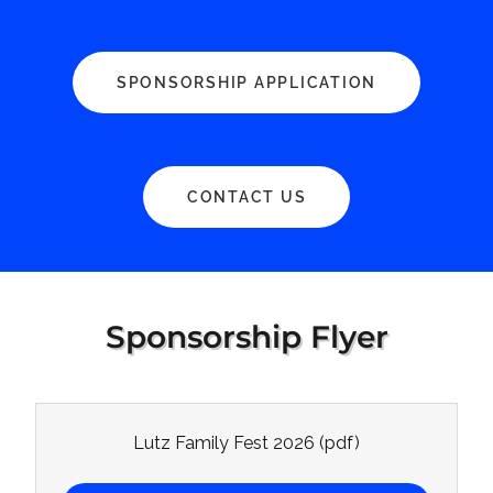
SPONSORSHIP APPLICATION
CONTACT US
Sponsorship Flyer
Lutz Family Fest 2026
(pdf)