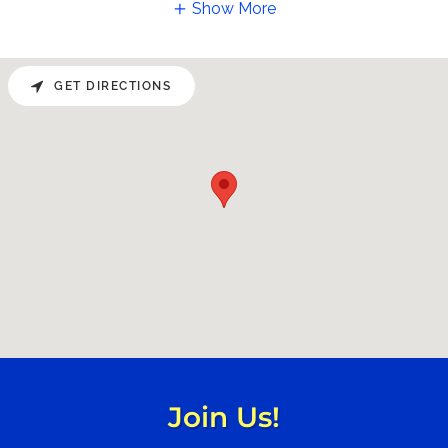
Show More
GET DIRECTIONS
Join Us!