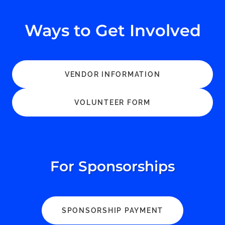
Ways to Get Involved
VENDOR INFORMATION
VOLUNTEER FORM
For Sponsorships
SPONSORSHIP PAYMENT