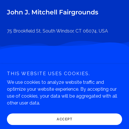
John J. Mitchell Fairgrounds
75 Brookfield St, South Windsor, CT 06074, USA
Phone: 860.643.0949
THIS WEBSITE USES COOKIES.
247 South Main Street
Manchester, CT 06040
We use cookies to analyze website traffic and
optimize your website experience. By accepting our
Copyright © 2026 Lutz Children's Museum - All Rights
use of cookies, your data will be aggregated with all
Reserved.
other user data.
ACCEPT