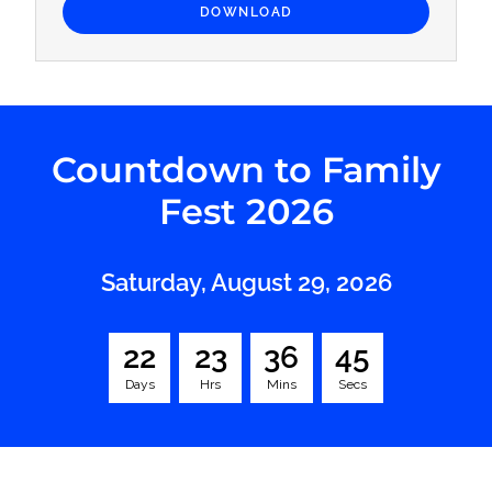
DOWNLOAD
Countdown to Family
Fest 2026
Saturday, August 29, 2026
2
2
2
3
3
6
4
4
Days
Hrs
Mins
Secs