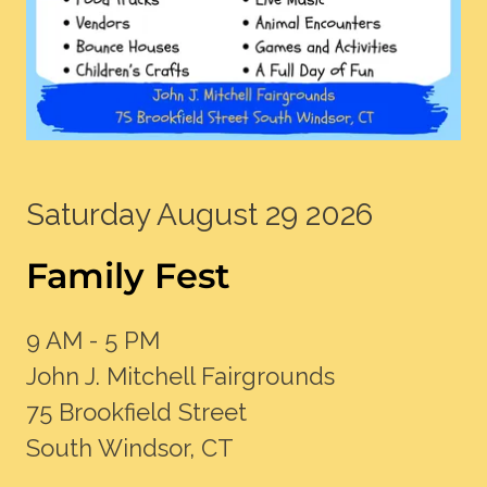
Saturday August 29 2026
Family Fest
9 AM - 5 PM
John J. Mitchell Fairgrounds
75 Brookfield Street
South Windsor, CT