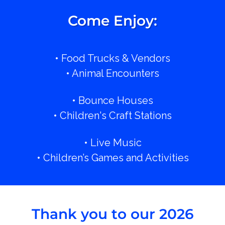
Come Enjoy:
• Food Trucks & Vendors
• Animal Encounters
• Bounce Houses
• Children's Craft Stations
• Live Music
• Children’s Games and Activities
Thank you to our 2026